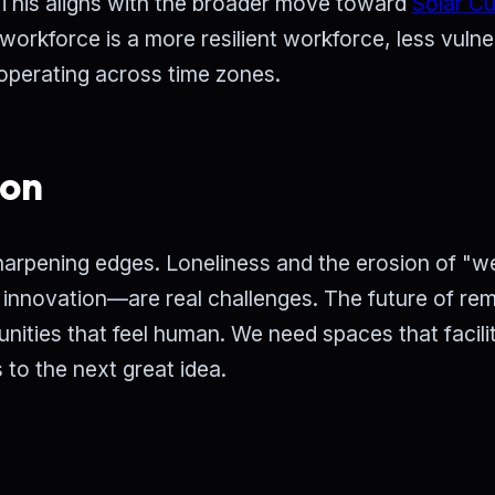
. This aligns with the broader move toward
Solar C
workforce is a more resilient workforce, less vulne
 operating across time zones.
ion
harpening edges. Loneliness and the erosion of "w
 innovation—are real challenges. The future of re
nities that feel human. We need spaces that facili
 to the next great idea.