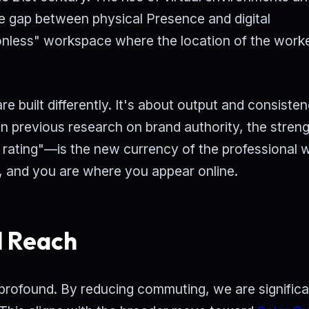
he gap between physical Presence and digital
ionless" workspace where the location of the worke
are built differently. It's about output and consiste
n previous research on brand authority, the streng
 rating"—is the new currency of the professional w
, and you are where you appear online.
l Reach
profound. By reducing commuting, we are significa