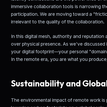
immersive collaboration tools is narrowing t
participation. We are moving toward a "frict
irrelevant to the quality of the collaboration.
In this digital mesh, authority and reputation 
over physical presence. As we've discussed i
your digital footprint—your personal "domain
In the remote era, you are what you produce
Sustainability and Globa
The environmental impact of remote work is 