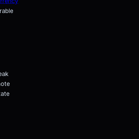
urrency
rable
eak
mote
tate