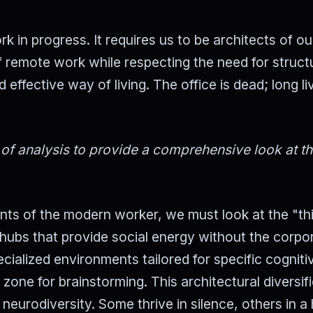
k in progress. It requires us to be architects of o
 remote work while respecting the need for struct
ffective way of living. The office is dead; long li
 of analysis to provide a comprehensive look at t
ents of the modern worker, we must look at the "th
hubs that provide social energy without the corpo
cialized environments tailored for specific cogniti
 zone for brainstorming. This architectural diversif
eurodiversity. Some thrive in silence, others in a