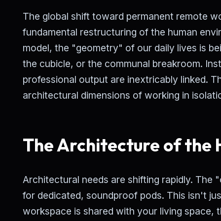
The global shift toward permanent remote work
fundamental restructuring of the human envi
model, the "geometry" of our daily lives is b
the cubicle, or the communal breakroom. Ins
professional output are inextricably linked. T
architectural dimensions of working in isolati
The Architecture of the
Architectural needs are shifting rapidly. The
for dedicated, soundproof pods. This isn't ju
workspace is shared with your living space, 