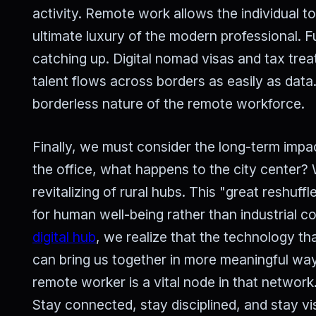
activity. Remote work allows the individual t
ultimate luxury of the modern professional. 
catching up. Digital nomad visas and tax tre
talent flows across borders as easily as data.
borderless nature of the remote workforce.
Finally, we must consider the long-term impac
the office, what happens to the city center?
revitalizing of rural hubs. This "great reshuff
for human well-being rather than industrial 
digital hub
, we realize that the technology th
can bring us together in more meaningful way
remote worker is a vital node in that network.
Stay connected, stay disciplined, and stay vi