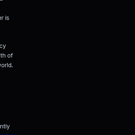
r is
ncy
th of
orld.
ntly