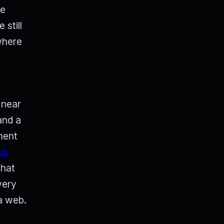
he
still
where
 near
and a
nment
us
that
very
 a web.