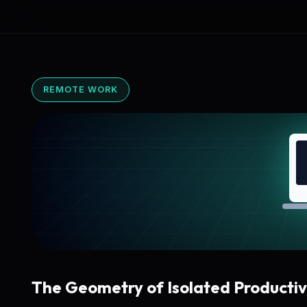
REMOTE WORK
The Geometry of Isolated Productiv