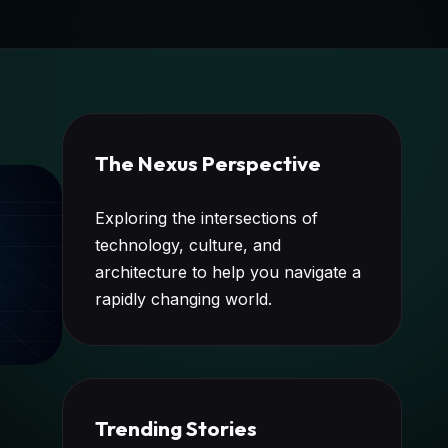
The Nexus Perspective
Exploring the intersections of
technology, culture, and
architecture to help you navigate a
rapidly changing world.
Trending Stories