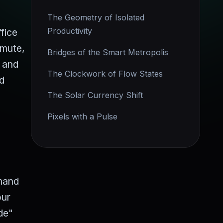
The Geometry of Isolated
Productivity
fice
mmute,
Bridges of the Smart Metropolis
e and
The Clockwork of Flow States
nd
The Solar Currency Shift
Pixels with a Pulse
emand
our
de"