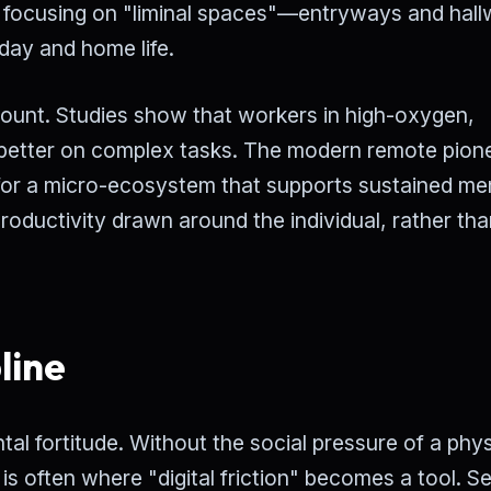
focusing on "liminal spaces"—entryways and hal
day and home life.
mount. Studies show that workers in high-oxygen,
% better on complex tasks. The modern remote pion
ng for a micro-ecosystem that supports sustained me
productivity drawn around the individual, rather tha
line
tal fortitude. Without the social pressure of a phys
 is often where "digital friction" becomes a tool. Se