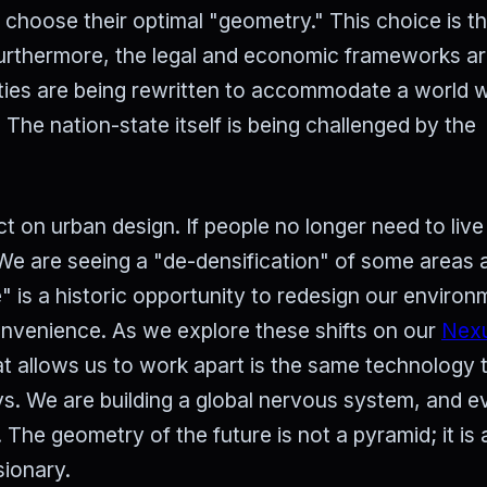
o choose their optimal "geometry." This choice is t
Furthermore, the legal and economic frameworks are 
aties are being rewritten to accommodate a world 
 The nation-state itself is being challenged by the
t on urban design. If people no longer need to live
 We are seeing a "de-densification" of some areas 
le" is a historic opportunity to redesign our enviro
convenience. As we explore these shifts on our
Nex
at allows us to work apart is the same technology 
s. We are building a global nervous system, and e
 The geometry of the future is not a pyramid; it is
sionary.