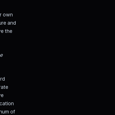
ur own
ure and
ve the
he
ird
rate
ve
ication
 hum of