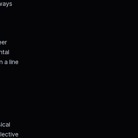
lways
eer
ntal
n a line
ical
lective