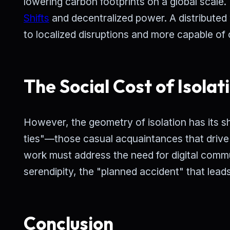
lowering carbon footprints on a global scale
Shifts
and decentralized power. A distributed 
to localized disruptions and more capable of
The Social Cost of Isolat
However, the geometry of isolation has its s
ties"—those casual acquaintances that drive
work must address the need for digital commu
serendipity, the "planned accident" that leads
Conclusion