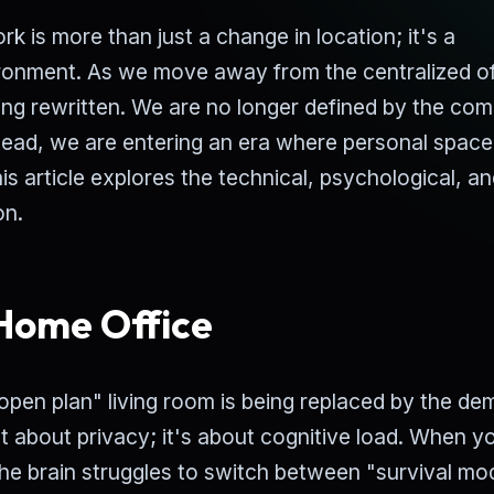
 is more than just a change in location; it's a
ronment. As we move away from the centralized of
eing rewritten. We are no longer defined by the co
tead, we are entering an era where personal spac
his article explores the technical, psychological, a
on.
 Home Office
 "open plan" living room is being replaced by the d
st about privacy; it's about cognitive load. When y
the brain struggles to switch between "survival mo