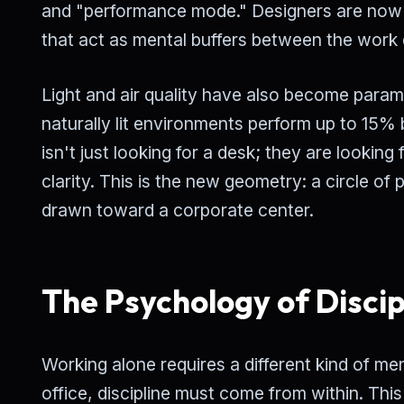
and "performance mode." Designers are now 
that act as mental buffers between the work 
Light and air quality have also become para
naturally lit environments perform up to 15
isn't just looking for a desk; they are looki
clarity. This is the new geometry: a circle of 
drawn toward a corporate center.
The Psychology of Discip
Working alone requires a different kind of men
office, discipline must come from within. This