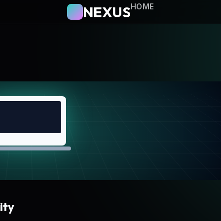
HOME
NEXUS
ity