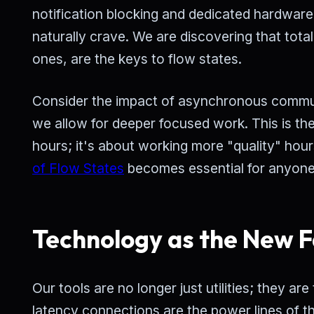
notification blocking and dedicated hardware 
naturally crave. We are discovering that total
ones, are the keys to flow states.
Consider the impact of asynchronous commun
we allow for deeper focused work. This is th
hours; it's about working more "quality" hour
of Flow States
becomes essential for anyone
Technology as the New F
Our tools are no longer just utilities; they a
latency connections are the power lines of th