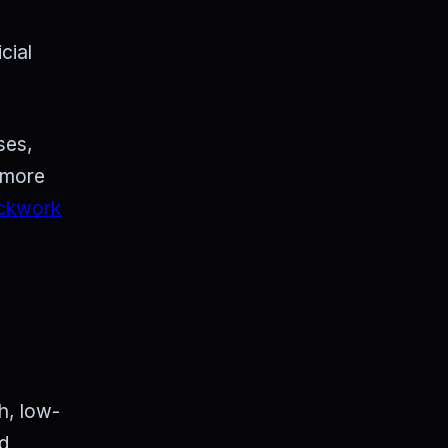
cial
ses,
g more
ckwork
h, low-
nd