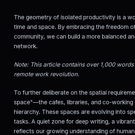
The geometry of isolated productivity is a wor
time and space. By embracing the freedom of
community, we can build a more balanced and e
network.
Note: This article contains over 1,000 words
remote work revolution.
To further deliberate on the spatial requirem
space"—the cafes, libraries, and co-working 
hierarchy. These spaces are evolving into spe
tasks. A quiet zone for deep writing, a vibrant
reflects our growing understanding of human n