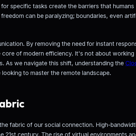
for specific tasks create the barriers that humans
 freedom can be paralyzing; boundaries, even artifi
ication. By removing the need for instant respon
e core of modern efficiency. It's not about workin
s. As we navigate this shift, understanding the
Clo
 looking to master the remote landscape.
abric
re the fabric of our social connection. High-bandwidt
e 21st century. The rise of virtual environments a